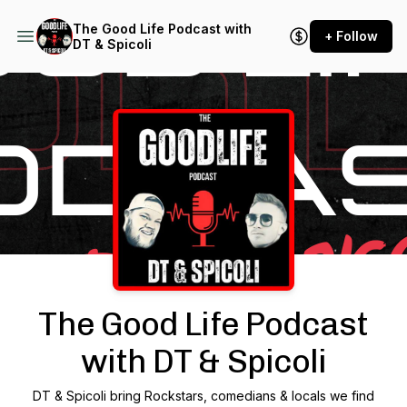
The Good Life Podcast with
+ Follow
DT & Spicoli
Podcast Background Image
The Good Life Podcast
with DT & Spicoli
DT & Spicoli bring Rockstars, comedians & locals we find