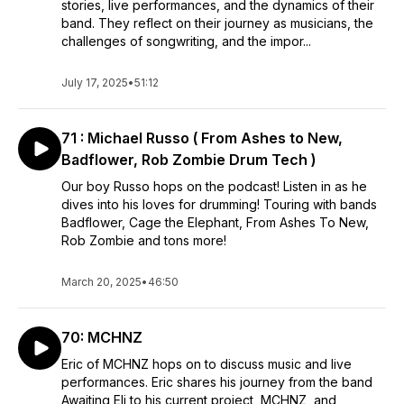
stories, live performances, and the dynamics of their
band. They reflect on their journey as musicians, the
challenges of songwriting, and the impor...
July 17, 2025
•
51:12
71 : Michael Russo ( From Ashes to New,
Badflower, Rob Zombie Drum Tech )
Our boy Russo hops on the podcast! Listen in as he
dives into his loves for drumming! Touring with bands
Badflower, Cage the Elephant, From Ashes To New,
Rob Zombie and tons more!
March 20, 2025
•
46:50
70: MCHNZ
Eric of MCHNZ hops on to discuss music and live
performances. Eric shares his journey from the band
Awaiting Eli to his current project, MCHNZ, and