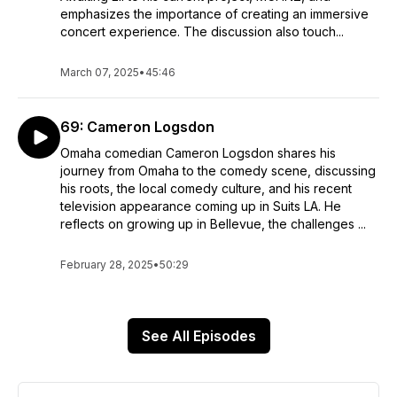
emphasizes the importance of creating an immersive
concert experience. The discussion also touch...
March 07, 2025
•
45:46
69: Cameron Logsdon
Omaha comedian Cameron Logsdon shares his
journey from Omaha to the comedy scene, discussing
his roots, the local comedy culture, and his recent
television appearance coming up in Suits LA. He
reflects on growing up in Bellevue, the challenges ...
February 28, 2025
•
50:29
See All Episodes