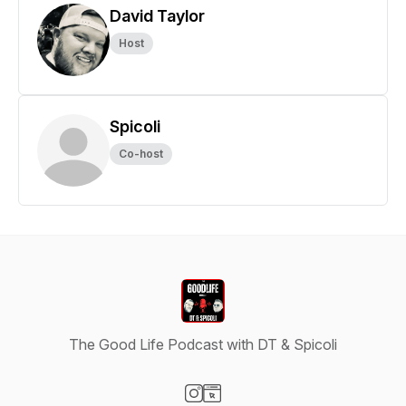
David Taylor
Host
Spicoli
Co-host
The Good Life Podcast with DT & Spicoli