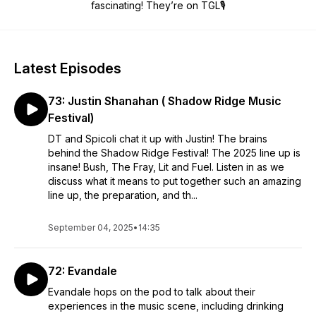
fascinating! They’re on TGL🎙
Latest Episodes
73: Justin Shanahan ( Shadow Ridge Music
Festival)
DT and Spicoli chat it up with Justin! The brains
behind the Shadow Ridge Festival! The 2025 line up is
insane! Bush, The Fray, Lit and Fuel. Listen in as we
discuss what it means to put together such an amazing
line up, the preparation, and th...
September 04, 2025
•
14:35
72: Evandale
Evandale hops on the pod to talk about their
experiences in the music scene, including drinking