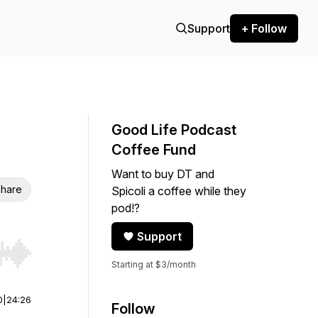
Support
+ Follow
Good Life Podcast
Coffee Fund
Want to buy DT and
hare
Spicoli a coffee while they
pod!?
Support
r end. Hold shift to jump forward or backward.
Starting at $3/month
0
|
24:26
Follow