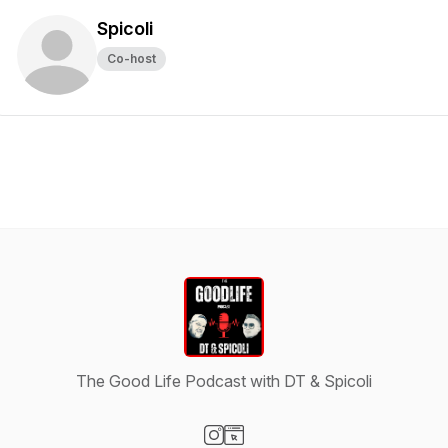
Spicoli
Co-host
The Good Life Podcast with DT & Spicoli