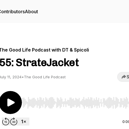
ontributors
About
The Good Life Podcast with DT & Spicoli
55: StrateJacket
S
July 11, 2024
•
The Good Life Podcast
Use Left/Right to seek, Home/End to jump to start o
0:0