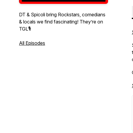
DT & Spicoli bring Rockstars, comedians
& locals we find fascinating! They’re on
TGL🎙
All Episodes