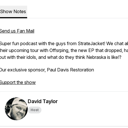
Show Notes
Send us Fan Mail
Super fun podcast with the guys from StrateJacket! We chat a
their upcoming tour with Offsrping, the new EP that dropped, h
out with their idols, and what do they think Nebraska is like!?
Our exclusive sponsor, Paul Davis Restoration
Support the show
David Taylor
Host