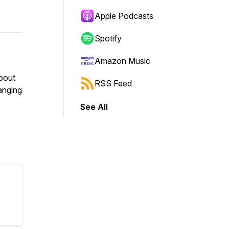
Apple Podcasts
Spotify
Amazon Music
bout
RSS Feed
anging
See All