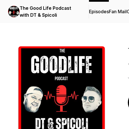
The Good Life Podcast
Episodes
Fan Mail
C
with DT & Spicoli