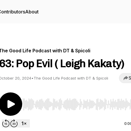
ontributors
About
The Good Life Podcast with DT & Spicoli
63: Pop Evil ( Leigh Kakaty)
S
October 20, 2024
•
The Good Life Podcast with DT & Spicoli
Use Left/Right to seek, Home/End to jump to start o
0:0