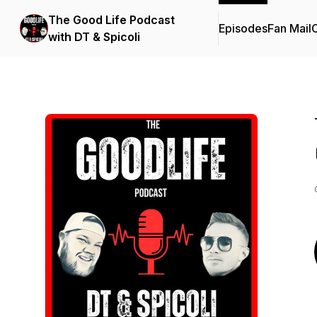
The Good Life Podcast
Episodes
Fan Mail
C
with DT & Spicoli