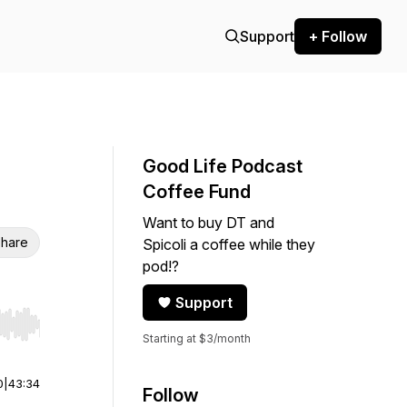
Support
+ Follow
Good Life Podcast
Coffee Fund
Want to buy DT and
hare
Spicoli a coffee while they
pod!?
Support
r end. Hold shift to jump forward or backward.
Starting at $3/month
0
|
43:34
Follow