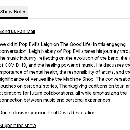
Show Notes
Send us Fan Mail
We did it! Pop Evil's Leigh on The Good Life! In this engaging
conversation, Leigh Kakaty of Pop Evil shares his journey thr
the music industry, reflecting on the evolution of the band, the
of COVID-19, and the healing power of music. He discusses th
importance of mental health, the responsibility of artists, and th
significance of venues like the Machine Shop. The conversatio
touches on personal stories, Thanksgiving traditions on tour, a
aspirations for future collaborations, all while emphasizing the
connection between music and personal experiences.
Our exclusive sponsor, Paul Davis Restoration
Support the show