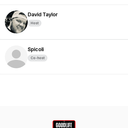
David Taylor
Host
Spicoli
Co-host