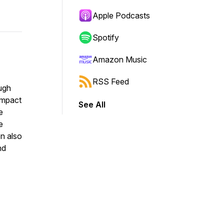
Apple Podcasts
Spotify
Amazon Music
RSS Feed
ough
 impact
See All
e
e
n also
nd