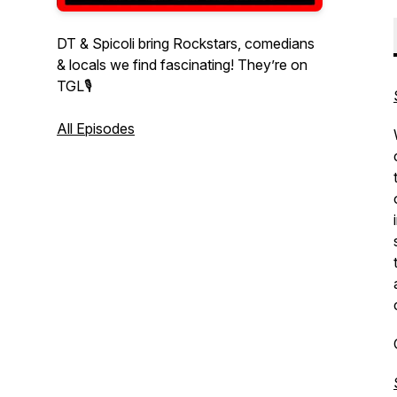
DT & Spicoli bring Rockstars, comedians
& locals we find fascinating! They’re on
TGL🎙
All Episodes