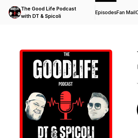
The Good Life Podcast
Episodes
Fan Mail
C
with DT & Spicoli