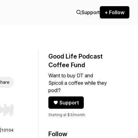
Support
+ Follow
Good Life Podcast
Coffee Fund
Want to buy DT and
hare
Spicoli a coffee while they
pod!?
Support
r end. Hold shift to jump forward or backward.
Starting at $3/month
|
1:01:04
Follow