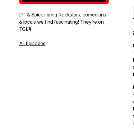
DT & Spicoli bring Rockstars, comedians
& locals we find fascinating! They’re on
TGL🎙
All Episodes