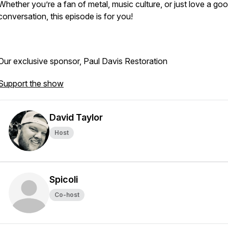
Whether you’re a fan of metal, music culture, or just love a go
conversation, this episode is for you!
Our exclusive sponsor, Paul Davis Restoration
Support the show
David Taylor
Host
Spicoli
Co-host