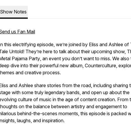
Show Notes
Send us Fan Mail
In this electrifying episode, we’re joined by Eliss and Ashlee of
Tale Untold
! They’re here to talk about their upcoming show,
T
Metal Pajama Party
, an event you don’t want to miss. We also 
deep dive into their powerful new album,
Counterculture
, explor
themes and creative process.
Eliss and Ashlee share stories from the road, including sharing 
stage with some truly legendary bands, and open up about the
evolving culture of music in the age of content creation. From t
thoughts on the balance between artistry and engagement to
hilarious behind-the-scenes moments, this episode is packed w
insights, laughs, and inspiration.