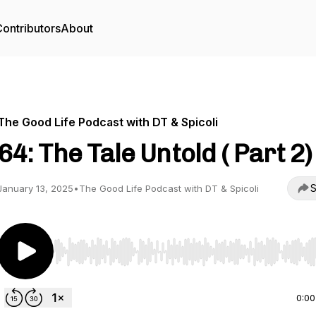
ontributors
About
The Good Life Podcast with DT & Spicoli
64: The Tale Untold ( Part 2)
S
January 13, 2025
•
The Good Life Podcast with DT & Spicoli
Use Left/Right to seek, Home/End to jump to start o
0:00