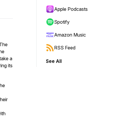
Apple Podcasts
Spotify
Amazon Music
The
RSS Feed
he
take a
See All
ing its
the
heir
ith