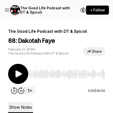
The Good Life Podcast with
+ Follow
DT & Spicoli
The Good Life Podcast with DT & Spicoli
68: Dakotah Faye
February 21, 2025
•
Share
The Good Life Podcast with DT & Spicoli
Use Left/Right to seek, Home/End to jump to st
0:00
|
30:04
Show Notes