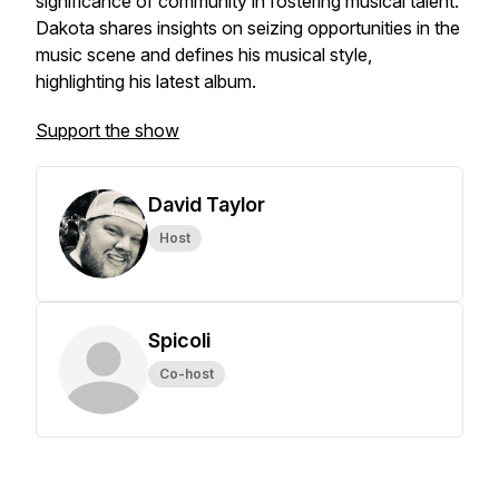
significance of community in fostering musical talent.
Dakota shares insights on seizing opportunities in the
music scene and defines his musical style,
highlighting his latest album.
Support the show
David Taylor
Host
Spicoli
Co-host