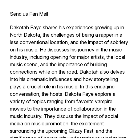
Send us Fan Mail
Dakotah Faye shares his experiences growing up in
North Dakota, the challenges of being a rapper in a
less conventional location, and the impact of sobriety
on his music. He discusses his journey in the music
industry, including opening for major artists, the local
music scene, and the importance of building
connections while on the road. Dakotah also delves
into his cinematic influences and how storytelling
plays a crucial role in his music. In this engaging
conversation, the hosts Dakota Faye explore a
variety of topics ranging from favorite vampire
movies to the importance of collaboration in the
music industry. They discuss the impact of social
media on music promotion, the excitement
surrounding the upcoming Glizzy Fest, and the